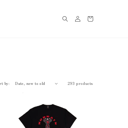
Log
Cart
in
rt by:
293 products