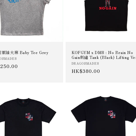
厭抽大麻 Baby Tee Grey
KOFGYM x DM8 : No Brain No
Gain刺繡 Tank (Black) Lifting Ve
or:
ONMADE8
Vendor:
DRAGONMADE8
ular
250.00
Regular
HK$380.00
e
price