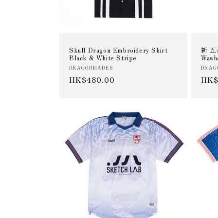
Skull Dragon Embroidery Shirt
新 五毒
Black & White Stripe
Wash
Vendor:
Vend
DRAGONMADE8
DRAG
Regular
HK$480.00
Reg
HK$
price
pric