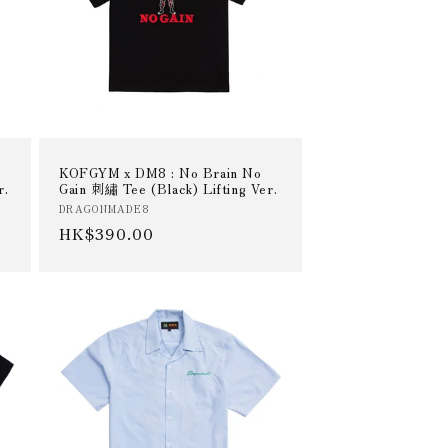
KOFGYM x DM8 : No Brain No
r.
Gain 刺繡 Tee (Black) Lifting Ver.
Vendor:
DRAGONMADE8
Regular
HK$390.00
price