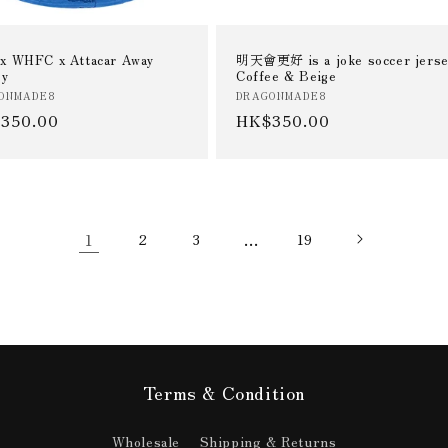
x WHFC x Attacar Away
明天會更好 is a joke soccer jerse
ey
Coffee & Beige
or:
Vendor:
ONMADE8
DRAGONMADE8
ular
350.00
Regular
HK$350.00
e
price
1
…
2
3
19
Terms & Condition
Wholesale
Shipping & Returns