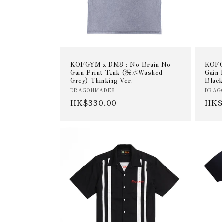
KOFGYM x DM8 : No Brain No
KOFG
Gain Print Tank (洗水Washed
Gain
Grey) Thinking Ver.
Black
Vendor:
Vend
DRAGONMADE8
DRAG
Regular
HK$330.00
Reg
HK$
price
pric