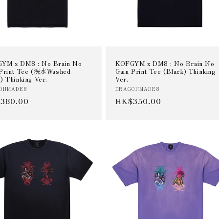
YM x DM8 : No Brain No
KOFGYM x DM8 : No Brain No
 Print Tee (洗水Washed
Gain Print Tee (Black) Thinking
) Thinking Ver.
Ver.
or:
Vendor:
ONMADE8
DRAGONMADE8
ular
380.00
Regular
HK$350.00
e
price