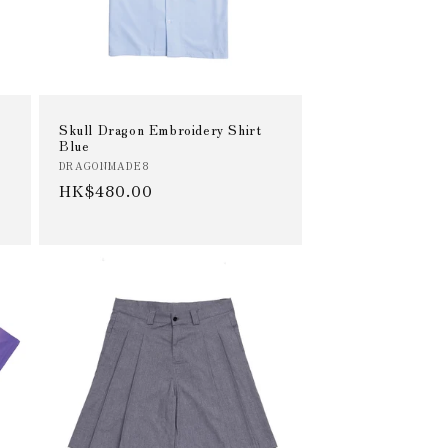
Skull Dragon Embroidery Shirt
Blue
Vendor:
DRAGONMADE8
Regular
HK$480.00
price