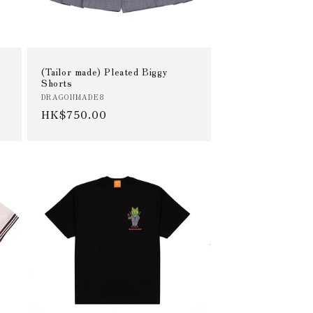
(Tailor made) Pleated Biggy
Shorts
Vendor:
DRAGONMADE8
Regular
HK$750.00
price