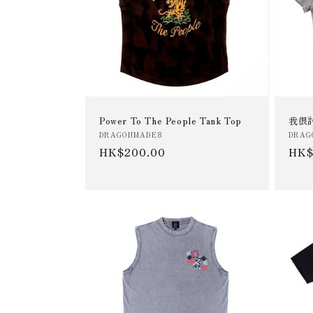
t
i
o
Power To The People Tank Top
我很討
n
Vendor:
Vend
DRAGONMADE8
DRAG
Regular
HK$200.00
Reg
HK$
:
price
pric