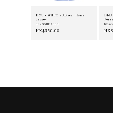
DM8 x WHFC x Attacar Home
DM8 
Jersey
Jers
Vendor:
Vend
DRAGONMADE8
DRAG
Regular
HK$350.00
Reg
HK$
price
pric