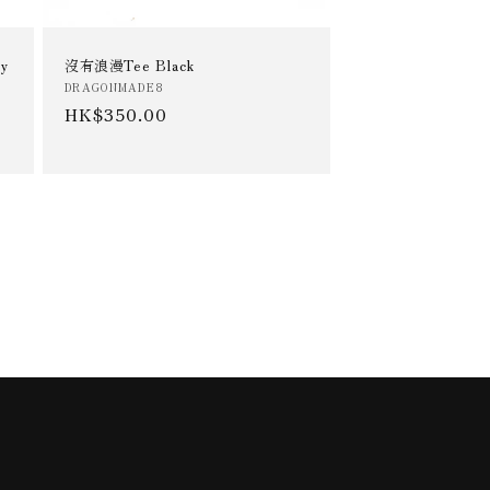
y
沒有浪漫Tee Black
Vendor:
DRAGONMADE8
Regular
HK$350.00
price