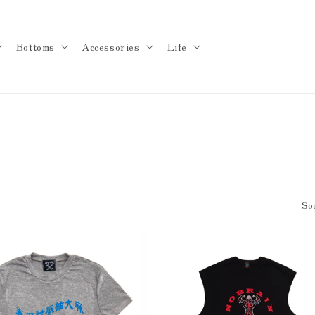
Bottoms
Accessories
Life
So