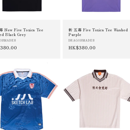
 New Five Toxics Tee
新 五毒 Five Toxics Tee Washed
ed Black Grey
Purple
or:
Vendor:
ONMADE8
DRAGONMADE8
ular
380.00
Regular
HK$380.00
e
price