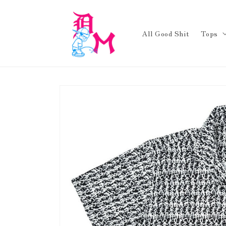
Skip to
content
All Good Shit
Tops
Skip to
product
information