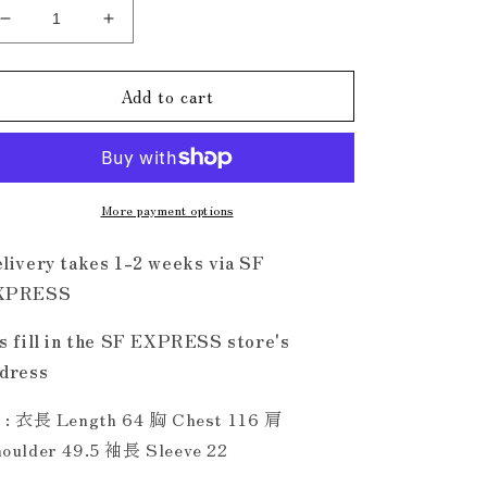
Decrease
Increase
quantity
quantity
for
for
Add to cart
金
金
口
口
DLLM
DLLM
Shirt
Shirt
Black
Black
More payment options
livery takes 1-2 weeks via SF
XPRESS
s fill in the SF EXPRESS store's
dress
 : 衣長 Length 64 胸 Chest 116 肩
oulder 49.5 袖長 Sleeve 22