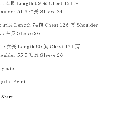
 : 衣長 Length 69 胸 Chest 121 肩
oulder 51.5 袖長 Sleeve 24
: 衣長 Length 74胸 Chest 126 肩 Shoulder
.5 袖長 Sleeve 26
L: 衣長 Length 80 胸 Chest 131 肩
oulder 55.5 袖長 Sleeve 28
lyester
gital Print
Share