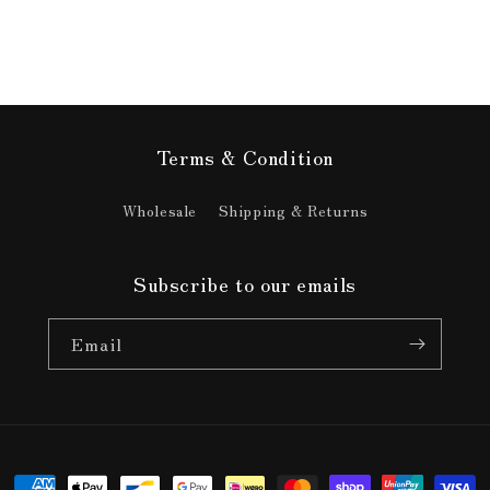
Terms & Condition
Wholesale
Shipping & Returns
Subscribe to our emails
Email
Payment