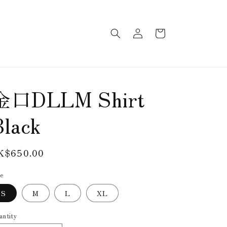
Log
Cart
in
金口DLLM Shirt
Black
egular
K$650.00
rice
ze
S
M
L
XL
antity