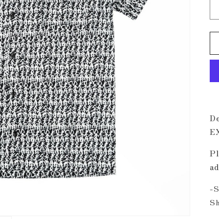
De
E
Pl
ad
-S
Sh