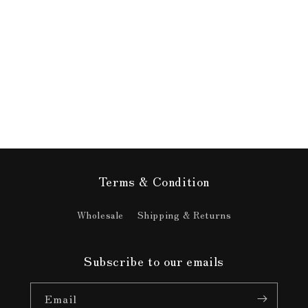
media
11
in
modal
Terms & Condition
Wholesale
Shipping & Returns
Subscribe to our emails
Email