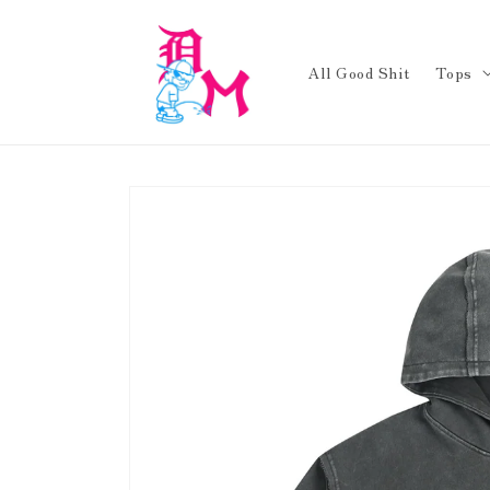
Skip to
content
All Good Shit
Tops
Skip to
product
information