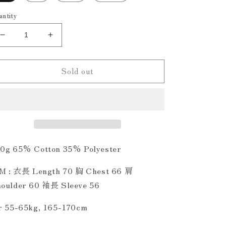
antity
Decrease
Increase
quantity
quantity
for
for
Sold out
Kirin
Kirin
&amp;
&amp;
Dragon
Dragon
Embroidery
Embroidery
Hoodie
Hoodie
Washed
Washed
Grey
Grey
0g 65% Cotton 35% Polyester
 M : 衣長 Length 70 胸 Chest 66 肩
oulder 60 袖長 Sleeve 56
r 55-65kg, 165-170cm