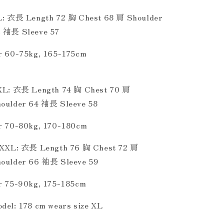
L: 衣長 Length 72 胸 Chest 68 肩 Shoulder
 袖長 Sleeve 57
r 60-75kg, 165-175cm
XL: 衣長 Length 74 胸 Chest 70 肩
oulder 64 袖長 Sleeve 58
r 70-80kg, 170-180cm
XXL: 衣長 Length 76 胸 Chest 72 肩
oulder 66 袖長 Sleeve 59
r 75-90kg, 175-185cm
del: 178 cm wears size XL