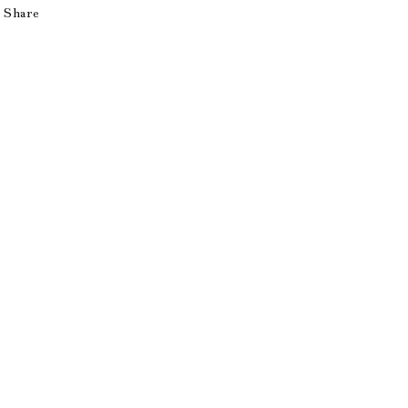
Share