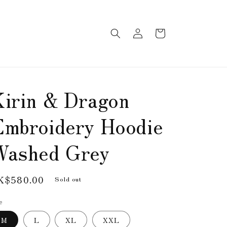
Log
Cart
in
Kirin & Dragon
Embroidery Hoodie
Washed Grey
egular
K$580.00
Sold out
rice
e
M
L
XL
XXL