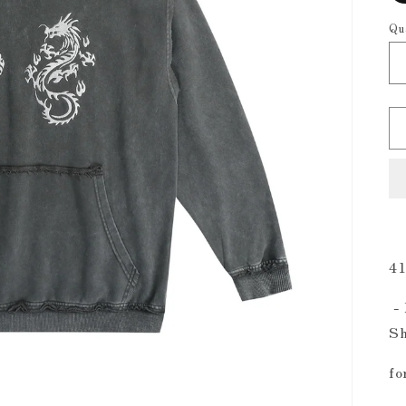
Qu
41
-
Sh
fo